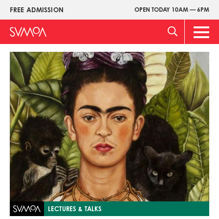
Skip
FREE ADMISSION
OPEN TODAY 10AM — 6PM
Upper
to
Menu
main
Main
content
Men
Image
LECTURES & TALKS