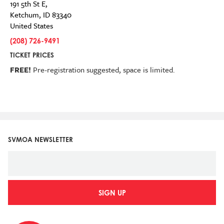
191 5th St E,
Ketchum
,
ID
83340
United States
(208) 726-9491
TICKET PRICES
FREE!
Pre-registration suggested,
space is limited.
SVMOA NEWSLETTER
SIGN UP