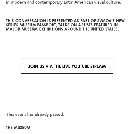
in modern and contemporary Latin American visual culture.
THIS CONVERSATION IS PRESENTED AS PART OF SVMOA'S NEW
SERIES MUSEUM PASSPORT, TALKS ON ARTISTS FEATURED IN
MAJOR MUSEUM EXHIBITIONS AROUND THE UNITED STATES.
JOIN US VIA THE LIVE YOUTUBE STREAM
This event has already passed.
THE MUSEUM