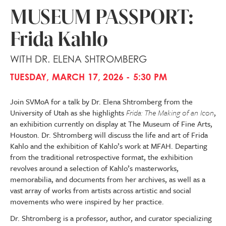
MUSEUM PASSPORT:
Frida Kahlo
WITH DR. ELENA SHTROMBERG
TUESDAY, MARCH 17, 2026 - 5:30 PM
Join SVMoA for a talk by Dr. Elena Shtromberg from the
University of Utah as she highlights
Frida: The Making of an Icon
,
an exhibition currently on display at The Museum of Fine Arts,
Houston. Dr. Shtromberg will discuss the life and art of Frida
Kahlo and the exhibition of Kahlo’s work at MFAH. Departing
from the traditional retrospective format, the exhibition
revolves around a selection of Kahlo’s masterworks,
memorabilia, and documents from her archives, as well as a
vast array of works from artists across artistic and social
movements who were inspired by her practice.
Dr. Shtromberg is a professor, author, and curator specializing