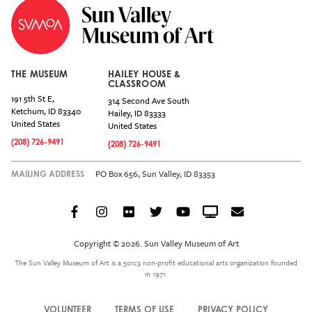
THE MUSEUM
HAILEY HOUSE &
CLASSROOM
191 5th St E,
314 Second Ave South
Ketchum
,
ID
83340
Hailey
,
ID
83333
United States
United States
(208) 726-9491
(208) 726-9491
PO Box 656, Sun Valley, ID 83353
MAILING ADDRESS
Facebook
Instagram
Flickr
Twitter
YouTube
Crowdcast
Email
Social
Icon
Copyright © 2026. Sun Valley Museum of Art
Menu
The Sun Valley Museum of Art is a 501c3 non-profit educational arts organization founded
in 1971.
VOLUNTEER
TERMS OF USE
PRIVACY POLICY