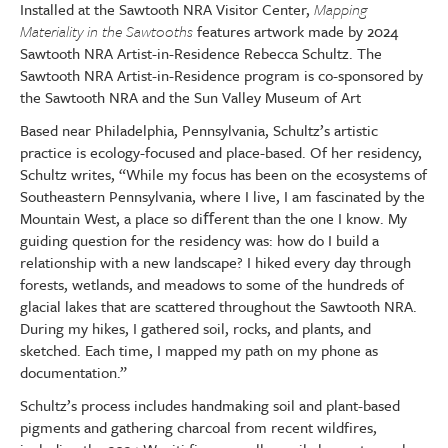
Installed at the Sawtooth NRA Visitor Center,
Mapping
Materiality in the Sawtooths
features artwork made by 2024
Sawtooth NRA Artist-in-Residence Rebecca Schultz. The
Sawtooth NRA Artist-in-Residence program is co-sponsored by
the Sawtooth NRA and the Sun Valley Museum of Art
Based near Philadelphia, Pennsylvania, Schultz’s artistic
practice is ecology-focused and place-based. Of her residency,
Schultz writes, “While my focus has been on the ecosystems of
Southeastern Pennsylvania, where I live, I am fascinated by the
Mountain West, a place so di
ﬀ
erent than the one I know. My
guiding question for the residency was: how do I build a
relationship with a new landscape? I hiked every day through
forests, wetlands, and meadows to some of the hundreds of
glacial lakes that are scattered throughout the Sawtooth NRA.
During my hikes, I gathered soil, rocks, and plants, and
sketched. Each time, I mapped my path on my phone as
documentation.”
Schultz’s process includes handmaking soil and plant-based
pigments and gathering charcoal from recent wildfires,