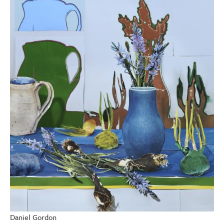
Daniel Gordon