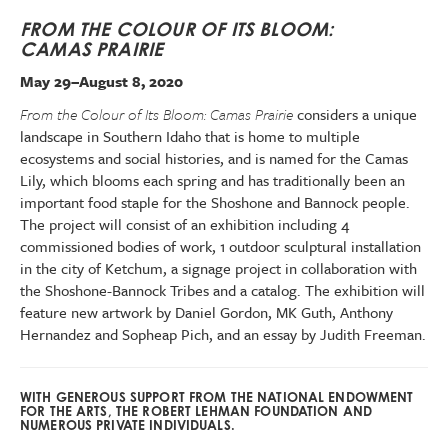
FROM THE COLOUR OF ITS BLOOM:
CAMAS PRAIRIE
May 29–August 8, 2020
From the Colour of Its Bloom: Camas Prairie
considers a unique
landscape in Southern Idaho that is home to multiple
ecosystems and social histories, and is named for the Camas
Lily, which blooms each spring and has traditionally been an
important food staple for the Shoshone and Bannock people.
The project will consist of an exhibition including 4
commissioned bodies of work, 1 outdoor sculptural installation
in the city of Ketchum, a signage project in collaboration with
the Shoshone-Bannock Tribes and a catalog. The exhibition will
feature new artwork by Daniel Gordon, MK Guth, Anthony
Hernandez and Sopheap Pich, and an essay by Judith Freeman.
WITH GENEROUS SUPPORT FROM THE NATIONAL ENDOWMENT
FOR THE ARTS, THE ROBERT LEHMAN FOUNDATION AND
NUMEROUS PRIVATE INDIVIDUALS.