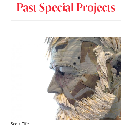
Past Special Projects
Scott Fife