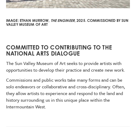
IMAGE:
ETHAN MURROW,
THE ENGINEER
, 2025.
COMMISSIONED BY SUN
VALLEY MUSEUM OF ART
COMMITTED TO CONTRIBUTING TO THE
NATIONAL ARTS DIALOGUE
The Sun Valley Museum of Art seeks to provide artists with
opportunities to develop their practice and create new work.
Commissions and public works take many forms and can be
solo endeavors or collaborative and cross-disciplinary. Often,
they allow artists to experience and respond to the land and
history surrounding us in this unique place within the
Intermountain West.