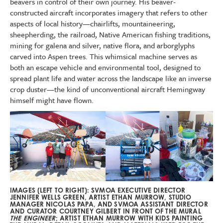
beavers in control of their own journey. His beaver-
constructed aircraft incorporates imagery that refers to other
aspects of local history—chairlifts, mountaineering,
sheepherding, the railroad, Native American fishing traditions,
mining for galena and silver, native flora, and arborglyphs
carved into Aspen trees. This whimsical machine serves as
both an escape vehicle and environmental tool, designed to
spread plant life and water across the landscape like an inverse
crop duster—the kind of unconventional aircraft Hemingway
himself might have flown.
IMAGES (LEFT TO RIGHT): SVMOA EXECUTIVE DIRECTOR
JENNIFER WELLS GREEN, ARTIST ETHAN MURROW, STUDIO
MANAGER NICOLAS PAPA, AND SVMOA ASSISTANT DIRECTOR
AND CURATOR COURTNEY GILBERT IN FRONT OF THE MURAL
THE ENGINEER
; ARTIST ETHAN MURROW WITH KIDS PAINTING