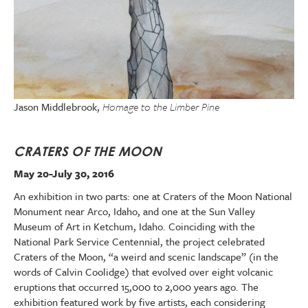
Jason Middlebrook,
Homage to the Limber Pine
CRATERS OF THE MOON
May 20-July 30, 2016
An exhibition in two parts: one at Craters of the Moon National
Monument near Arco, Idaho, and one at the Sun Valley
Museum of Art in Ketchum, Idaho. Coinciding with the
National Park Service Centennial, the project celebrated
Craters of the Moon, “a weird and scenic landscape” (in the
words of Calvin Coolidge) that evolved over eight volcanic
eruptions that occurred 15,000 to 2,000 years ago. The
exhibition featured work by five artists, each considering