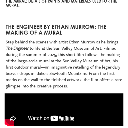
THE MURAL; DETAIL OF PAINTS AND MATERIALS USED FOR THE
MURAL.
THE ENGINEER BY ETHAN MURROW: THE
MAKING OF A MURAL
Step behind the scenes with artist Ethan Murrow as he brings
The Engineer
to life at the Sun Valley Museum of Art. Filmed
during the summer of 2025, this short film follows the making
of the large-scale mural at the Sun Valley Museum of Art, his
first outdoor mural—an imaginative retelling of the legendary
beaver drops in Idaho’s Sawtooth Mountains. From the first
marks on the wall to the finished artwork, the film offers a rare
glimpse into the creative process.