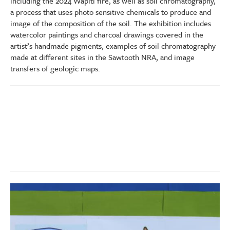
including the 2024 Wapiti fire, as well as soil chromatography,
a process that uses photo sensitive chemicals to produce and
image of the composition of the soil. The exhibition includes
watercolor paintings and charcoal drawings covered in the
artist’s handmade pigments, examples of soil chromatography
made at different sites in the Sawtooth NRA, and image
transfers of geologic maps.