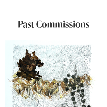
Past Commissions