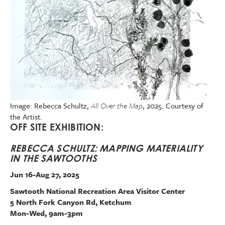
Image: Rebecca Schultz,
All Over the Map
, 2025. Courtesy of
the Artist.
OFF SITE EXHIBITION:
REBECCA SCHULTZ: MAPPING MATERIALITY
IN THE SAWTOOTHS
Jun 16-Aug 27, 2025
Sawtooth National Recreation Area Visitor Center
5 North Fork Canyon Rd, Ketchum
Mon-Wed, 9am-3pm