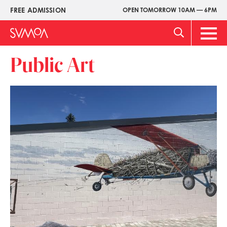
Skip
FREE ADMISSION
OPEN TOMORROW 10AM — 6PM
Upper
to
Menu
main
Main
content
Men
Public Art
Image