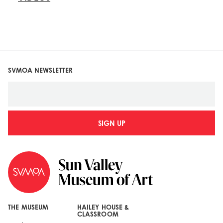
SVMOA NEWSLETTER
SIGN UP
THE MUSEUM
HAILEY HOUSE &
CLASSROOM