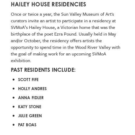
HAILEY HOUSE RESIDENCIES
Once or twice a year, the Sun Valley Museum of Art's
curators invite an artist to participate in a residency at
SVMoA’s Hailey House, a Victorian home that was the
birthplace of the poet Ezra Pound. Usually held in May
and/or October, the residency offers artists the
opportunity to spend time in the Wood River Valley with
the goal of making work for an upcoming SVMoA
exhibition.
PAST RESIDENTS INCLUDE:
SCOTT FIFE
HOLLY ANDRES
ANNA FIDLER
KATY STONE
JULIE GREEN
PAT BOAS