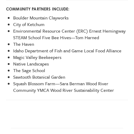
COMMUNITY PARTNERS INCLUDE:
Boulder Mountain Clayworks
City of Ketchum
Environmental Resource Center (ERC) Ernest Hemingway
STEAM School Five Bee Hives—Tom Harned
The Haven
Idaho Department of Fish and Game Local Food Alliance
Magic Valley Beekeepers
Native Landscapes
The Sage School
Sawtooth Botanical Garden
Squash Blossom Farm—Sara Berman Wood River
Community YMCA Wood River Sustainability Center