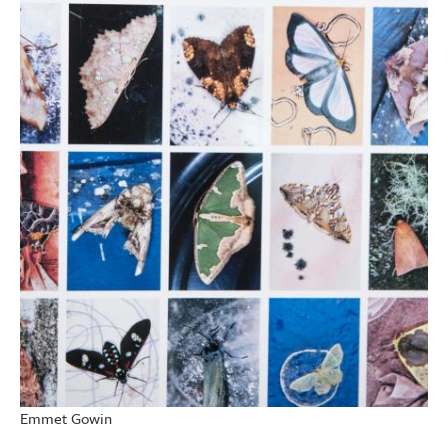
Emmet Gowin