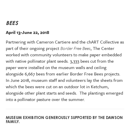
BEES
April 13-June 22, 2018
Partnering with Cameron Cartiere and the chART Collective as
part of their ongoing project
Border Free Bees
, The Center
worked with community volunteers to make paper embedded
with native pollinator plant seeds. 3,333 bees cut from the
paper were installed on the museum walls and ceiling
alongside 6,667 bees from earlier Border Free Bees projects.
In June 2018, museum staff and volunteers lay the sheets from
which the bees were cut on an outdoor lot in Ketchum,
alongside other plant starts and seeds. The plantings emerged
into a pollinator pasture over the summer.
MUSEUM EXHIBITION GENEROUSLY SUPPORTED BY THE DAWSON
FAMILY.