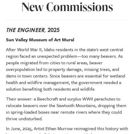
New Commissions
THE ENGINEER
, 2025
Sun Valley Museum of Art Mural
After World War II, Idaho residents in the state's west central
region faced an unexpected problem—too many beavers. As
people migrated from cities to rural areas, beaver
overpopulation led to property damage, missing trees, and
dams in town centers. Since beavers are essential for wetland
health and wildfire management, the government needed a
solution benefiting both residents and wildlife.
Their answer: a Beechcraft and surplus WWII parachutes to
relocate beavers over the Sawtooth Mountains, dropping them
in spring-loaded boxes near remote rivers where they could
thrive undisturbed.
In June, 2025, Artist Ethan Murrow reimagined this history with