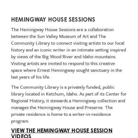
HEMINGWAY HOUSE SESSIONS
The Hemingway House Sessions are a collaboration
between the Sun Valley Museum of Art and The
Community Library to connect visiting artists to our local
history and an iconic writer in an intimate setting inspired
by views of the Big Wood River and Idaho mountains.
Visiting artists are invited to respond to this creative
space where Ernest Hemingway sought sanctuary in the
last years of his life.
The Community Library is a privately funded, public
library located in Ketchum, Idaho. As part of its Center for
Regional History, it stewards a Hemingway collection and
manages the Hemingway House and Preserve. The
private residence is home to a writer-in-residence
program.
VIEW THE HEMINGWAY HOUSE SESSION
VIDEOS