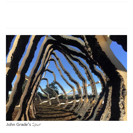
John Grade’s
Spur