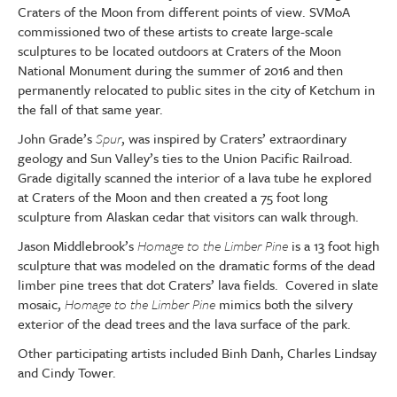
Craters of the Moon from different points of view. SVMoA
commissioned two of these artists to create large-scale
sculptures to be located outdoors at Craters of the Moon
National Monument during the summer of 2016 and then
permanently relocated to public sites in the city of Ketchum in
the fall of that same year.
John Grade’s
Spur
, was inspired by Craters’ extraordinary
geology and Sun Valley’s ties to the Union Pacific Railroad.
Grade digitally scanned the interior of a lava tube he explored
at Craters of the Moon and then created a 75 foot long
sculpture from Alaskan cedar that visitors can walk through.
Jason Middlebrook’s
Homage to the Limber Pine
is a 13 foot high
sculpture that was modeled on the dramatic forms of the dead
limber pine trees that dot Craters’ lava fields. Covered in slate
mosaic,
Homage to the Limber Pine
mimics both the silvery
exterior of the dead trees and the lava surface of the park.
Other participating artists included Binh Danh, Charles Lindsay
and Cindy Tower.