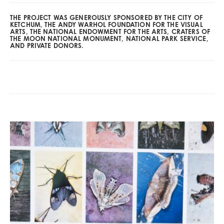
THE PROJECT WAS GENEROUSLY SPONSORED BY THE CITY OF
KETCHUM, THE ANDY WARHOL FOUNDATION FOR THE VISUAL
ARTS, THE NATIONAL ENDOWMENT FOR THE ARTS, CRATERS OF
THE MOON NATIONAL MONUMENT, NATIONAL PARK SERVICE,
AND PRIVATE DONORS.