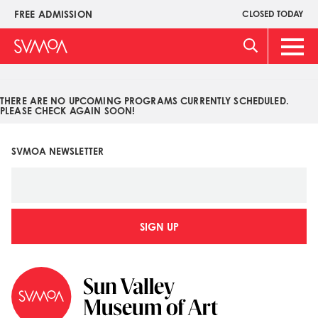
Pasar
FREE ADMISSION
CLOSED TODAY
Upper
al
Menu
contenido
Main
principal
Men
THERE ARE NO UPCOMING PROGRAMS CURRENTLY SCHEDULED.
PLEASE CHECK AGAIN SOON!
SVMOA NEWSLETTER
SIGN UP