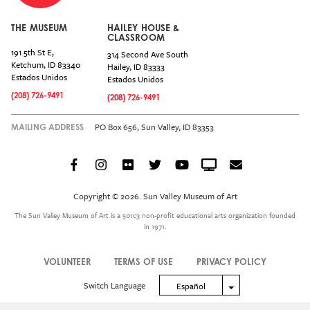
THE MUSEUM
HAILEY HOUSE &
CLASSROOM
191 5th St E,
314 Second Ave South
Ketchum
,
ID
83340
Hailey
,
ID
83333
Estados Unidos
Estados Unidos
(208) 726-9491
(208) 726-9491
PO Box 656, Sun Valley, ID 83353
MAILING ADDRESS
Facebook
Instagram
Flickr
Twitter
YouTube
Crowdcast
Email
Social
Icon
Copyright © 2026. Sun Valley Museum of Art
Menu
The Sun Valley Museum of Art is a 501c3 non-profit educational arts organization founded
in 1971.
VOLUNTEER
TERMS OF USE
PRIVACY POLICY
Legal
Switch Language
Toggle Dropdown
Español
Menu