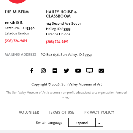
THE MUSEUM
HAILEY HOUSE &
CLASSROOM
191 5th St E,
314 Second Ave South
Ketchum
,
ID
83340
Hailey
,
ID
83333
Estados Unidos
Estados Unidos
(208) 726-9491
(208) 726-9491
PO Box 656, Sun Valley, ID 83353
MAILING ADDRESS
Facebook
Instagram
Flickr
Twitter
YouTube
Crowdcast
Email
Social
Icon
Copyright © 2026. Sun Valley Museum of Art
Menu
The Sun Valley Museum of Art is a 501c3 non-profit educational arts organization founded
in 1971.
VOLUNTEER
TERMS OF USE
PRIVACY POLICY
Legal
Switch Language
Toggle Dropdown
Español
Menu