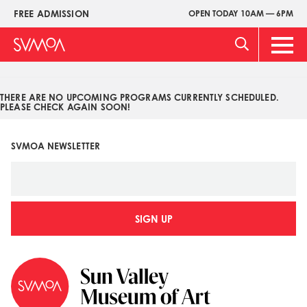
Pasar
FREE ADMISSION
OPEN TODAY 10AM — 6PM
Upper
al
Menu
contenido
Main
principal
Men
THERE ARE NO UPCOMING PROGRAMS CURRENTLY SCHEDULED.
PLEASE CHECK AGAIN SOON!
SVMOA NEWSLETTER
SIGN UP