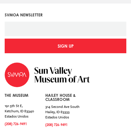
SVMOA NEWSLETTER
SIGN UP
THE MUSEUM
HAILEY HOUSE &
CLASSROOM
191 5th St E,
314 Second Ave South
Ketchum
,
ID
83340
Hailey
,
ID
83333
Estados Unidos
Estados Unidos
(208) 726-9491
(208) 726-9491