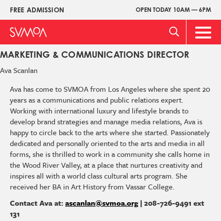
Pasar
FREE ADMISSION
OPEN TODAY 10AM — 6PM
Upper
al
Menu
contenido
Main
principal
Men
MARKETING & COMMUNICATIONS DIRECTOR
Ava
Scanlan
Ava has come to SVMOA from Los Angeles where she spent 20
years as a communications and public relations expert.
Working with international luxury and lifestyle brands to
develop brand strategies and manage media relations, Ava is
happy to circle back to the arts where she started. Passionately
dedicated and personally oriented to the arts and media in all
forms, she is thrilled to work in a community she calls home in
the Wood River Valley, at a place that nurtures creativity and
inspires all with a world class cultural arts program. She
received her BA in Art History from Vassar College.
Contact Ava at:
ascanlan@svmoa.org
| 208-726-9491 ext
131