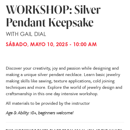
WORKSHOP: Silver
Pendant Keepsake
WITH GAIL DIAL
SÁBADO, MAYO 10, 2025 - 10:00 AM
Discover your creativity, joy and passion while designing and
making a unique silver pendant necklace. Learn basic jewelry
making skills like sawing, texture applications, cold joining
techniques and more. Explore the world of jewelry design and
craftsmanship in this one day intensive workshop.
All materials to be provided by the instructor
Age & Ability: 18+, beginners welcome!