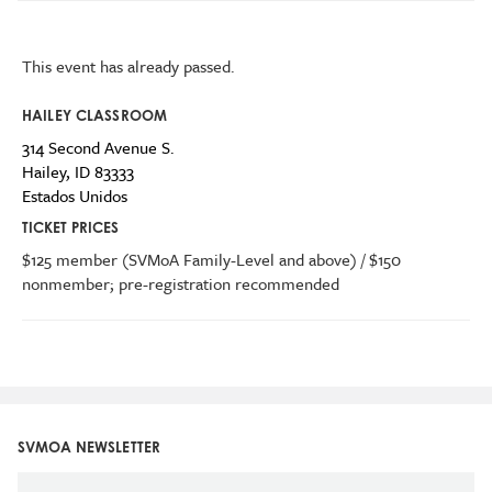
This event has already passed.
HAILEY CLASSROOM
314 Second Avenue S.
Hailey
,
ID
83333
Estados Unidos
TICKET PRICES
$125 member (SVMoA Family-Level and above) / $150
nonmember; pre-registration recommended
SVMOA NEWSLETTER