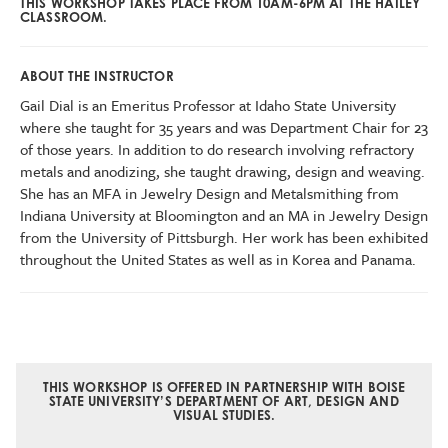
THIS WORKSHOP TAKES PLACE FROM 10AM-6PM AT THE HAILEY
CLASSROOM.
ABOUT THE INSTRUCTOR
Gail Dial is an Emeritus Professor at Idaho State University
where she taught for 35 years and was Department Chair for 23
of those years. In addition to do research involving refractory
metals and anodizing, she taught drawing, design and weaving.
She has an MFA in Jewelry Design and Metalsmithing from
Indiana University at Bloomington and an MA in Jewelry Design
from the University of Pittsburgh. Her work has been exhibited
throughout the United States as well as in Korea and Panama.
THIS WORKSHOP IS OFFERED IN PARTNERSHIP WITH BOISE
STATE UNIVERSITY’S DEPARTMENT OF ART, DESIGN AND
VISUAL STUDIES.