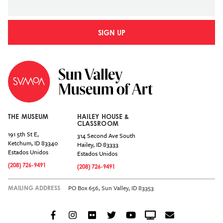
SIGN UP
THE MUSEUM
HAILEY HOUSE &
CLASSROOM
191 5th St E,
314 Second Ave South
Ketchum
,
ID
83340
Hailey
,
ID
83333
Estados Unidos
Estados Unidos
(208) 726-9491
(208) 726-9491
PO Box 656, Sun Valley, ID 83353
MAILING ADDRESS
Facebook
Instagram
Flickr
Twitter
YouTube
Crowdcast
Email