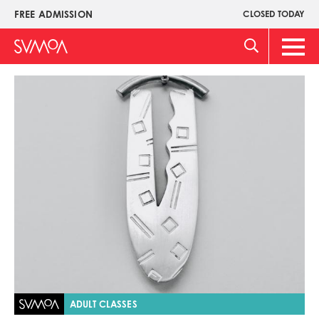
Pasar
FREE ADMISSION
CLOSED TODAY
Upper
al
Menu
contenido
Main
principal
Men
Imagen
ADULT CLASSES