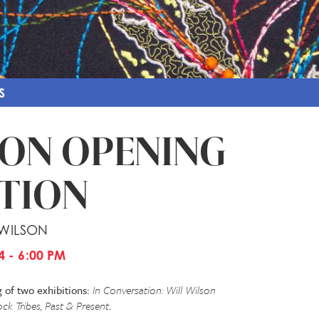
S
ION OPENING
TION
 WILSON
4 - 6:00 PM
g of two exhibitions:
In Conversation: Will Wilson
k Tribes, Past & Present
.