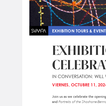
EXHIBITION TOURS & EVENT
EXHIBIT
CELEBRA
IN CONVERSATION: WILL
VIERNES, OCTUBRE 11, 202
Join us as we celebrate the openin
and
Portraits of the Shoshone-Bannoc