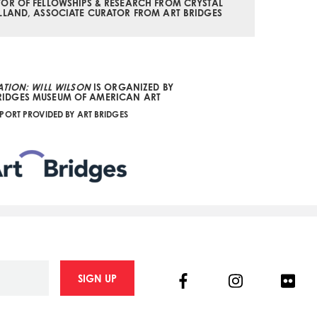
OR OF FELLOWSHIPS & RESEARCH FROM CRYSTAL
LLAND, ASSOCIATE CURATOR FROM ART BRIDGES
TION: WILL WILSON
IS ORGANIZED BY
RIDGES MUSEUM OF AMERICAN ART
PORT PROVIDED BY ART BRIDGES
Facebook
Instagram
Flick
SIGN UP