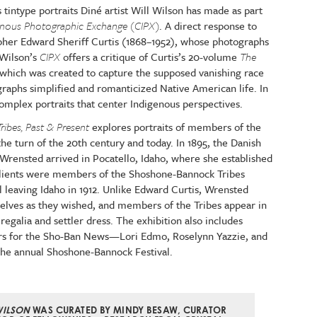
 tintype portraits Diné artist Will Wilson has made as part
igenous Photographic Exchange (CIPX)
. A direct response to
her Edward Sheriff Curtis (1868–1952), whose photographs
 Wilson’s
CIPX
offers a critique of Curtis’s 20-volume
The
which was created to capture the supposed vanishing race
graphs simplified and romanticized Native American life. In
 complex portraits that center Indigenous perspectives.
ribes, Past & Present
explores portraits of members of the
e turn of the 20th century and today. In 1895, the Danish
rensted arrived in Pocatello, Idaho, where she established
clients were members of the Shoshone-Bannock Tribes
l leaving Idaho in 1912. Unlike Edward Curtis, Wrensted
mselves as they wished, and members of the Tribes appear in
regalia and settler dress. The exhibition also includes
s for the Sho-Ban News—Lori Edmo, Roselynn Yazzie, and
he annual Shoshone-Bannock Festival.
WILSON
WAS CURATED BY MINDY BESAW, CURATOR