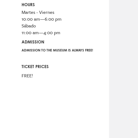
HOURS
Martes - Viernes
10:00 am—6:00 pm
Sábado
11:00 am—4:00 pm
ADMISSION
ADMISSION TO THE MUSEUM IS ALWAYS FREE!
TICKET PRICES
FREE!