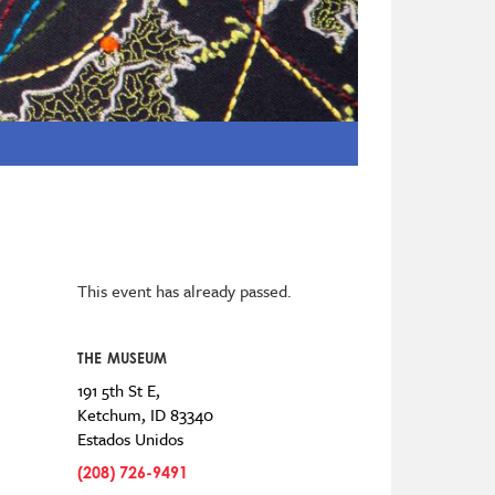
This event has already passed.
THE MUSEUM
191 5th St E,
Ketchum
,
ID
83340
Estados Unidos
(208) 726-9491