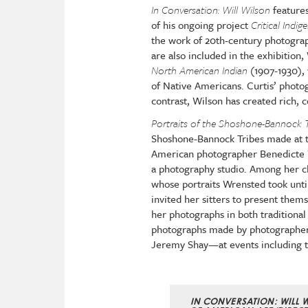
In Conversation: Will Wilson
features
of his ongoing project
Critical Ind
the work of
20th-century photograp
are also included in the exhibition,
North American Indian
(1907-1930), 
of Native Americans. Curtis’ photo
contrast, Wilson has created rich,
Portraits of the Shoshone-Bannock T
Shoshone-Bannock Tribes made at th
American photographer Benedicte W
a photography studio. Among her 
whose portraits Wrensted took unti
invited her sitters to present the
her photographs in both traditional 
photographs made by photographer
Jeremy Shay—at events including t
IN CONVERSATION: WILL 