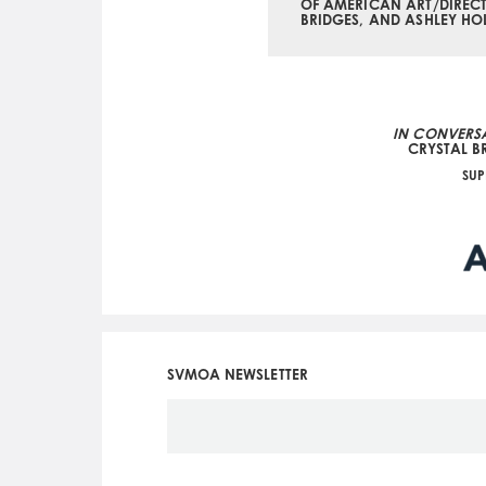
OF AMERICAN ART/DIRECT
BRIDGES, AND ASHLEY HO
IN CONVERSA
CRYSTAL B
SUP
SVMOA NEWSLETTER
Social
Icon
Menu