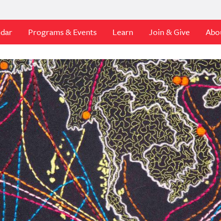
ndar
Programs & Events
Learn
Join & Give
Abo