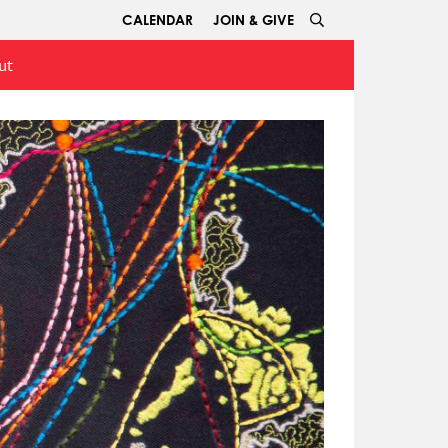
CALENDAR
JOIN & GIVE
ut