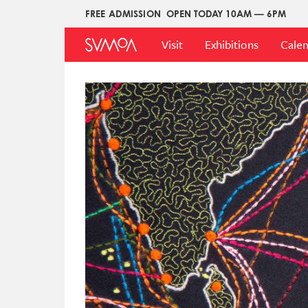
Pasar
FREE ADMISSION
OPEN TODAY 10AM — 6PM
Upper
al
Main
Menu
contenido
Visit
Exhibitions
Cale
Menu
principal
Imagen