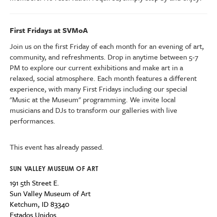
First Fridays at SVMoA
Join us on the first Friday of each month for an evening of art,
community, and refreshments. Drop in anytime between 5-7
PM to explore our current exhibitions
and make art
in a
relaxed, social atmosphere.
Each month features a different
experience, with many First Fridays including our special
"Music at the Museum" programming.
We invite l
ocal
musicians and DJs to transform our galleries with live
performances.
This event has already passed.
SUN VALLEY MUSEUM OF ART
191 5th Street E.
Sun Valley Museum of Art
Ketchum
,
ID
83340
Estados Unidos