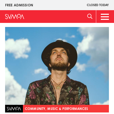
Pasar
FREE ADMISSION
CLOSED TODAY
Upper
al
Menu
contenido
Main
principal
Men
Imagen
COMMUNITY, MUSIC & PERFORMANCES