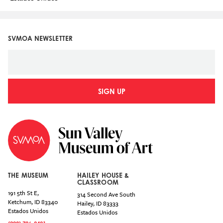
SVMOA NEWSLETTER
SIGN UP
THE MUSEUM
HAILEY HOUSE &
CLASSROOM
191 5th St E,
314 Second Ave South
Ketchum
,
ID
83340
Hailey
,
ID
83333
Estados Unidos
Estados Unidos