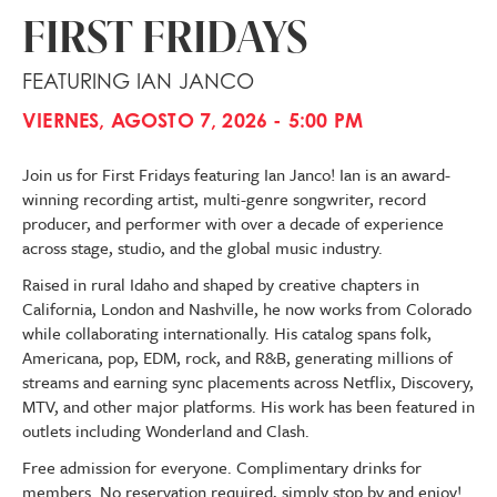
FIRST FRIDAYS
FEATURING IAN JANCO
VIERNES, AGOSTO 7, 2026 - 5:00 PM
Join us for First Fridays featuring Ian Janco! Ian is an award-
winning recording artist, multi-genre songwriter, record
producer, and performer with over a decade of experience
across stage, studio, and the global music industry.
Raised in rural Idaho and shaped by creative chapters in
California, London and Nashville, he now works from Colorado
while collaborating internationally. His catalog spans folk,
Americana, pop, EDM, rock, and R&B, generating millions of
streams and earning sync placements across Netflix, Discovery,
MTV, and other major platforms. His work has been featured in
outlets including Wonderland and Clash.
Free admission for everyone. Complimentary drinks for
members. No reservation required, simply stop by and enjoy!