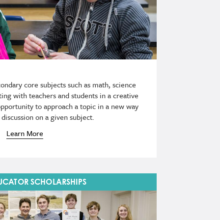
econdary core subjects such as math, science
ing with teachers and students in a creative
opportunity to approach a topic in a new way
discussion on a given subject.
Learn More
DUCATOR SCHOLARSHIPS