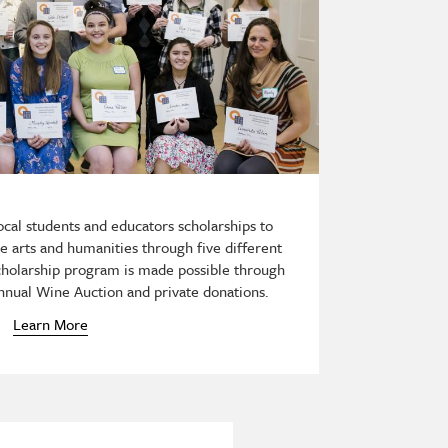
cal students and educators scholarships to
he arts and humanities through five different
scholarship program is made possible through
nnual Wine Auction and private donations.
Learn More