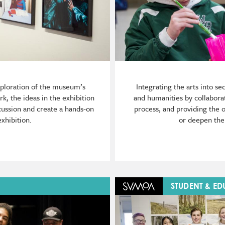
xploration of the museum’s
Integrating the arts into s
k, the ideas in the exhibition
and humanities by collaborat
cussion and create a hands-on
process, and providing the 
exhibition.
or deepen the 
Image
STUDENT & E