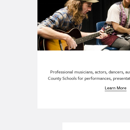
Professional musicians, actors, dancers, aut
County Schools for performances, presentat
Learn More