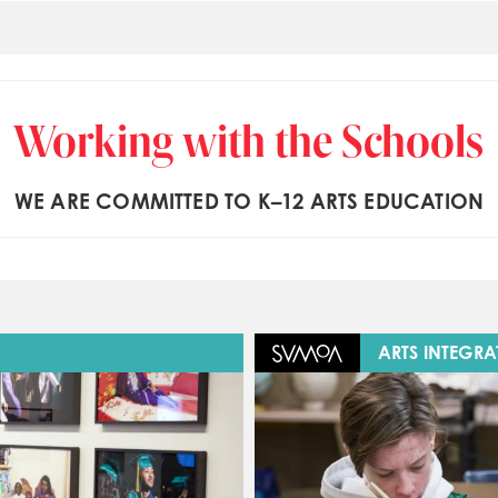
Working with the Schools
WE ARE COMMITTED TO K–12 ARTS EDUCATION
Image
ARTS INTEGRA