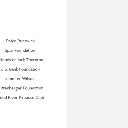
Deida Runswick
Spur Foundation
riends of Jack Thornton
U.S. Bank Foundation
Jennifer Wilson
ittenberger Foundation
ood River Papoose Club