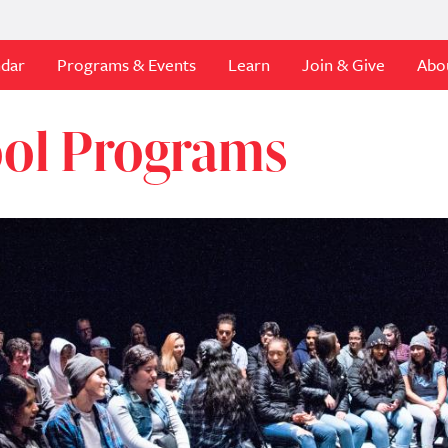
ndar
Programs & Events
Learn
Join & Give
Abo
ool Programs