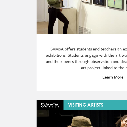
SVMoA offers students and teachers an e
exhibitions. Students engage with the art wor
and their peers through observation and dis
art project linked to the 
Learn More
Image
VISITING ARTISTS