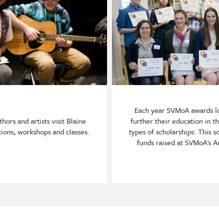
Each year SVMoA awards lo
hors and artists visit Blaine
further their education in t
ions, workshops and classes.
types of scholarships. This 
funds raised at SVMoA's A