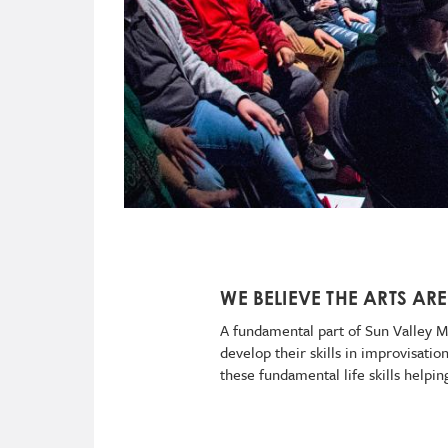
WE BELIEVE THE ARTS ARE
A fundamental part of Sun Valley Mu
develop their skills in improvisati
these fundamental life skills helpi