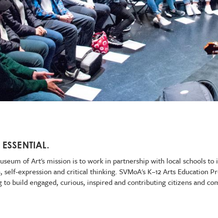
 ESSENTIAL.
seum of Art's mission is to work in partnership with local schools to i
on, self-expression and critical thinking. SVMoA's K–12 Arts Education
ng to build engaged, curious, inspired and contributing citizens and c