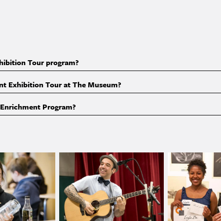
S
xhibition Tour program?
dent Exhibition Tour at The Museum?
m Enrichment Program?