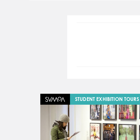
Image
STUDENT EXHIBITION TOURS