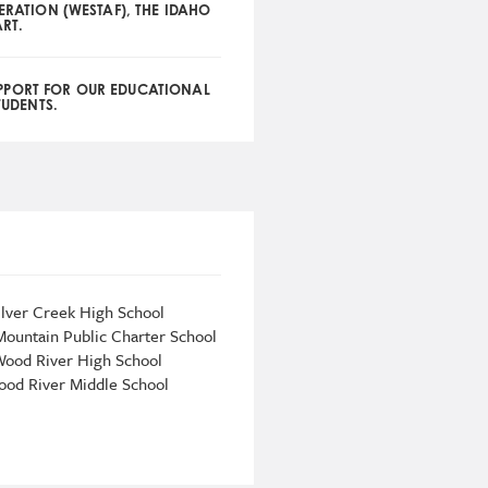
DERATION (WESTAF), THE IDAHO
RT.
PPORT FOR OUR EDUCATIONAL
TUDENTS.
ilver Creek High School
Mountain Public Charter School
ood River High School
od River Middle School