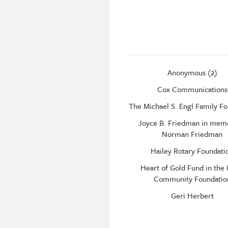
Anonymous (2)
Cox Communications
The Michael S. Engl Family F
Joyce B. Friedman in mem
Norman Friedman
Hailey Rotary Foundati
Heart of Gold Fund in the 
Community Foundatio
Geri Herbert