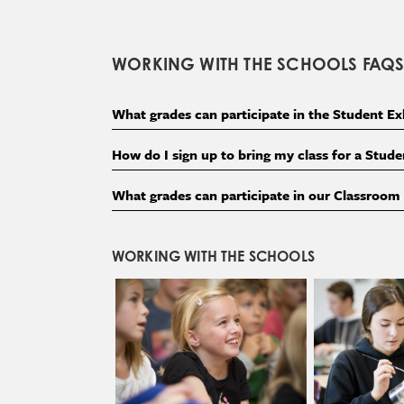
WORKING WITH THE SCHOOLS FAQ
What grades can participate in the Student E
How do I sign up to bring my class for a Stu
What grades can participate in our Classroo
WORKING WITH THE SCHOOLS