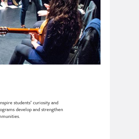
nspire students’ curiosity and
 Programs develop and strengthen
ommunities.