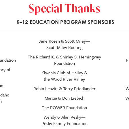
Special Thanks
K–
12 EDUCATION PROGRAM SPONSORS
Jane Rosen & Scott Miley—
Scott Miley Roofing
The Richard K. & Shirley S. Hemingway
oundation
F
Foundation
ory of
Kiwanis Club of Hailey &
the Wood River Valley
on
Robin Leavitt & Terry Friedlander
W
Idaho
Marcia & Don Liebich
W
n
The POWER Foundation
Wendy & Alan Pesky—
Pesky Family Foundation