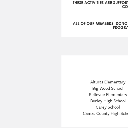
THESE ACTIVITIES ARE SUPPOR
CO
ALL OF OUR MEMBERS, DONO
PROGRAM
Alturas Elementary
Big Wood School
Bellevue Elementary
Burley High School
Carey School
Camas County High Sch