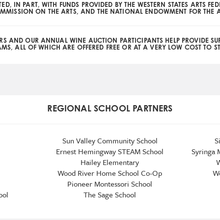
TED, IN PART, WITH FUNDS PROVIDED BY THE WESTERN STATES ARTS FE
MMISSION ON THE ARTS, AND THE NATIONAL ENDOWMENT FOR THE A
RS AND OUR ANNUAL WINE AUCTION PARTICIPANTS HELP PROVIDE SU
S, ALL OF WHICH ARE OFFERED FREE OR AT A VERY LOW COST TO S
REGIONAL SCHOOL PARTNERS
Sun Valley Community School
S
Ernest Hemingway STEAM School
Syringa 
Hailey Elementary
W
Wood River Home School Co-Op
Wo
Pioneer Montessori School
ool
The Sage School