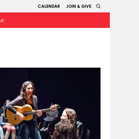
CALENDAR
JOIN & GIVE
ut