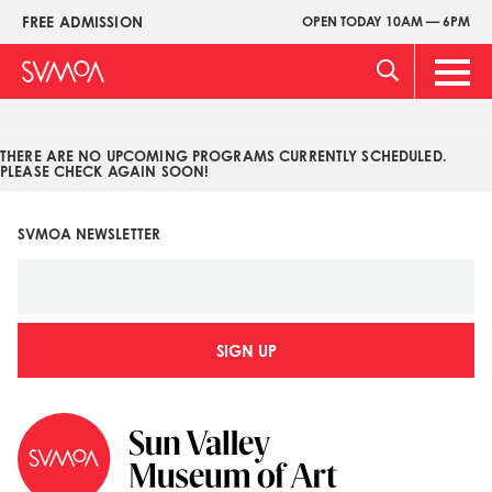
Pasar
FREE ADMISSION
OPEN TODAY 10AM — 6PM
Upper
al
Menu
contenido
Main
principal
Men
THERE ARE NO UPCOMING PROGRAMS CURRENTLY SCHEDULED.
PLEASE CHECK AGAIN SOON!
SVMOA NEWSLETTER
SIGN UP