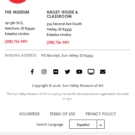
THE MUSEUM
HAILEY HOUSE &
CLASSROOM
191 5th St E,
314 Second Ave South
Ketchum
,
ID
83340
Hailey
,
ID
83333
Estados Unidos
Estados Unidos
(208) 726-9491
(208) 726-9491
PO Box 656, Sun Valley, ID 83353
MAILING ADDRESS
Facebook
Instagram
Flickr
Twitter
YouTube
Crowdcast
Email
Social
Icon
Copyright © 2026. Sun Valley Museum of Art
Menu
The Sun Valley Museum of Art is a 501c3 non-profit educational arts organization founded
in 1971.
VOLUNTEER
TERMS OF USE
PRIVACY POLICY
Legal
Switch Language
Toggle Dropdown
Español
Menu