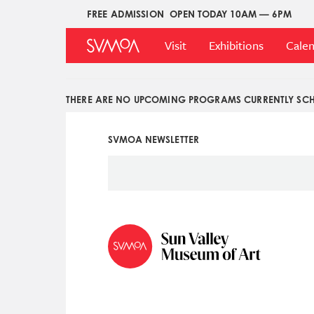
Pasar
FREE ADMISSION
OPEN TODAY 10AM — 6PM
Upper
al
Main
Menu
contenido
Visit
Exhibitions
Cale
Menu
principal
THERE ARE NO UPCOMING PROGRAMS CURRENTLY SCH
SVMOA NEWSLETTER
Social
Icon
Menu