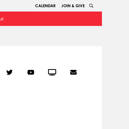
CALENDAR
JOIN & GIVE
ut
r
Twitter
YouTube
Crowdcast
Email