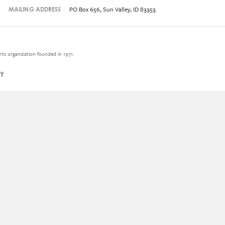
PO Box 656, Sun Valley, ID 83353
MAILING ADDRESS
rts organization founded in 1971.
CY