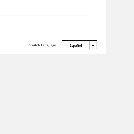
Switch Language
Toggle Dropdown
Español