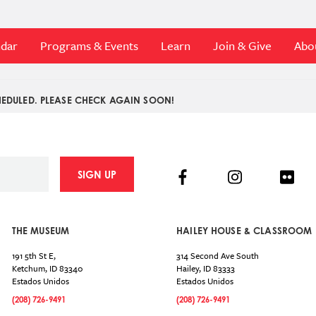
ndar
Programs & Events
Learn
Join & Give
Abo
EDULED. PLEASE CHECK AGAIN SOON!
Facebook
Instagram
Flick
SIGN UP
THE MUSEUM
HAILEY HOUSE & CLASSROOM
191 5th St E,
314 Second Ave South
Ketchum
,
ID
83340
Hailey
,
ID
83333
Estados Unidos
Estados Unidos
(208) 726-9491
(208) 726-9491