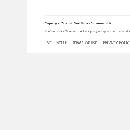
Copyright © 2026. Sun Valley Museum of Art
The Sun Valley Museum of Art is a 501c3 non-profit educational a
VOLUNTEER
TERMS OF USE
PRIVACY POLI
Legal
Menu