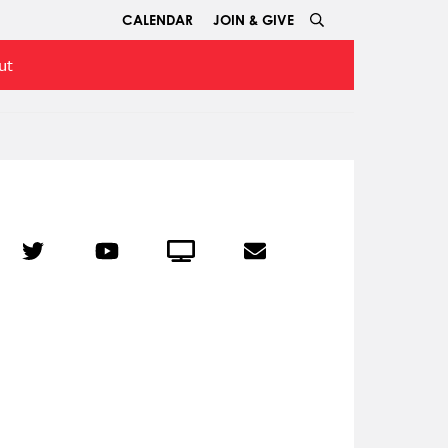
CALENDAR
JOIN & GIVE
ut
r
Twitter
YouTube
Crowdcast
Email