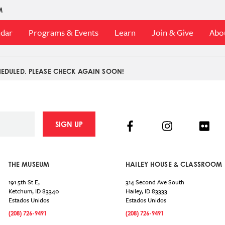
M
ndar
Programs & Events
Learn
Join & Give
Abo
EDULED. PLEASE CHECK AGAIN SOON!
Facebook
Instagram
Flick
SIGN UP
THE MUSEUM
HAILEY HOUSE & CLASSROOM
191 5th St E,
314 Second Ave South
Ketchum
,
ID
83340
Hailey
,
ID
83333
Estados Unidos
Estados Unidos
(208) 726-9491
(208) 726-9491