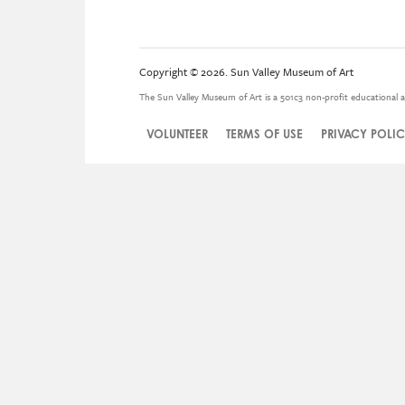
Copyright © 2026. Sun Valley Museum of Art
The Sun Valley Museum of Art is a 501c3 non-profit educational a
VOLUNTEER
TERMS OF USE
PRIVACY POLI
Legal
Menu