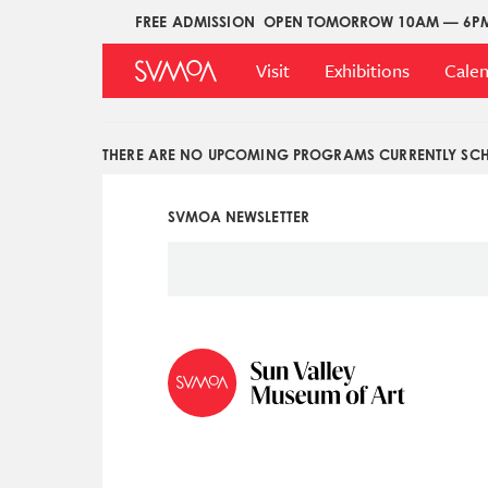
Pasar
FREE ADMISSION
OPEN TOMORROW 10AM — 6P
Upper
al
Main
Menu
contenido
Visit
Exhibitions
Cale
Menu
principal
THERE ARE NO UPCOMING PROGRAMS CURRENTLY SCH
SVMOA NEWSLETTER
Social
Icon
Menu