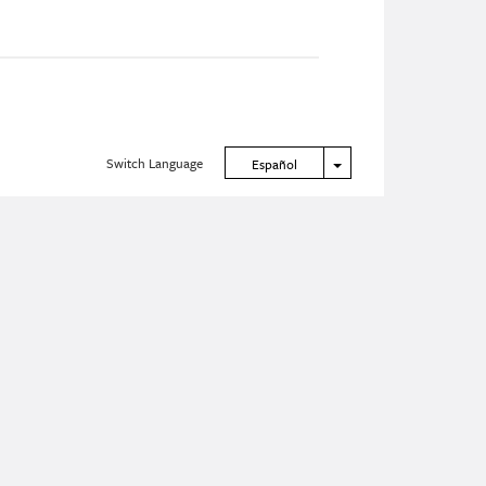
Switch Language
Toggle Dropdown
Español