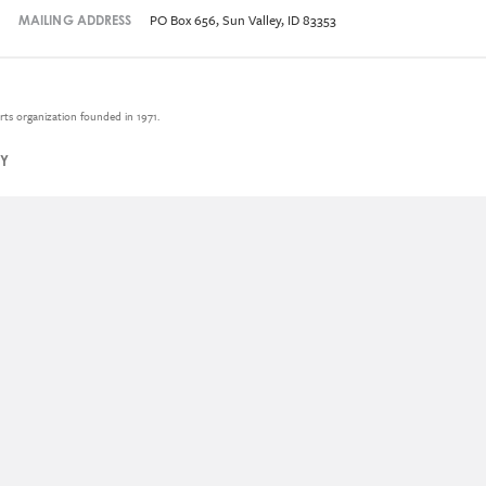
PO Box 656, Sun Valley, ID 83353
MAILING ADDRESS
rts organization founded in 1971.
CY