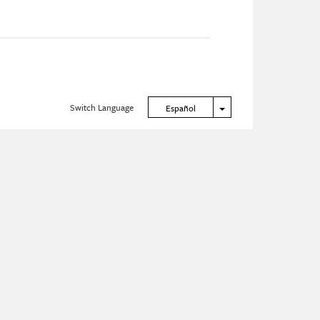
Switch Language
Toggle Dropdown
Español