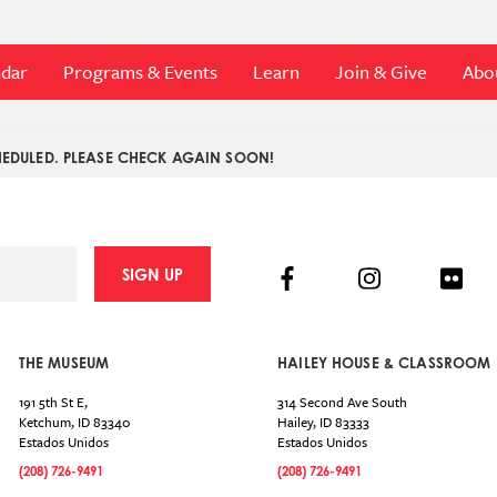
ndar
Programs & Events
Learn
Join & Give
Abo
EDULED. PLEASE CHECK AGAIN SOON!
Facebook
Instagram
Flick
SIGN UP
THE MUSEUM
HAILEY HOUSE & CLASSROOM
191 5th St E,
314 Second Ave South
Ketchum
,
ID
83340
Hailey
,
ID
83333
Estados Unidos
Estados Unidos
(208) 726-9491
(208) 726-9491