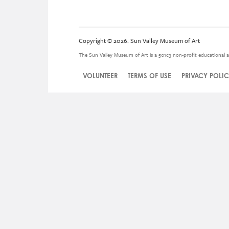
Copyright © 2026. Sun Valley Museum of Art
The Sun Valley Museum of Art is a 501c3 non-profit educational a
VOLUNTEER
TERMS OF USE
PRIVACY POLI
Legal
Menu