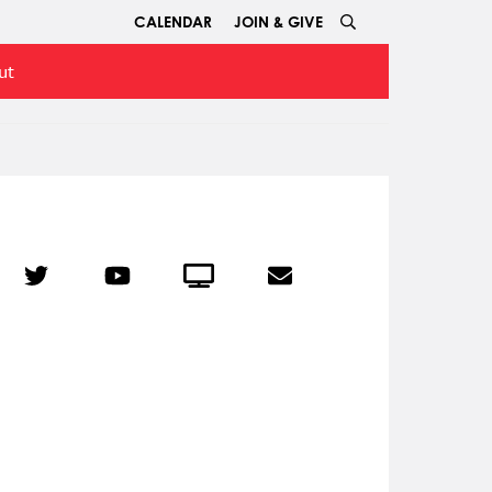
CALENDAR
JOIN & GIVE
ut
r
Twitter
YouTube
Crowdcast
Email