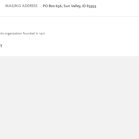
PO Box 656, Sun Valley, ID 83353
MAILING ADDRESS
rts organization founded in 1971.
CY