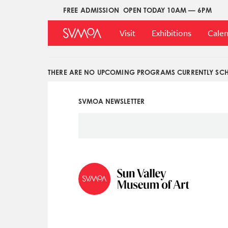
Pasar
FREE ADMISSION
OPEN TODAY 10AM — 6PM
Upper
al
Main
Menu
contenido
Visit
Exhibitions
Cale
Menu
principal
THERE ARE NO UPCOMING PROGRAMS CURRENTLY SCH
SVMOA NEWSLETTER
Social
Icon
Menu