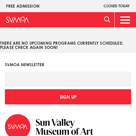
Pasar
FREE ADMISSION
CLOSED TODAY
Upper
al
Menu
contenido
Main
principal
Men
THERE ARE NO UPCOMING PROGRAMS CURRENTLY SCHEDULED.
PLEASE CHECK AGAIN SOON!
SVMOA NEWSLETTER
SIGN UP