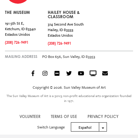
THE MUSEUM
HAILEY HOUSE &
CLASSROOM
191 5th St E,
314 Second Ave South
Ketchum
,
ID
83340
Hailey
,
ID
83333
Estados Unidos
Estados Unidos
(208) 726-9491
(208) 726-9491
PO Box 656, Sun Valley, ID 83353
MAILING ADDRESS
Facebook
Instagram
Flickr
Twitter
YouTube
Crowdcast
Email
Social
Icon
Copyright © 2026. Sun Valley Museum of Art
Menu
The Sun Valley Museum of Art is a 501c3 non-profit educational arts organization founded
in 1971.
VOLUNTEER
TERMS OF USE
PRIVACY POLICY
Legal
Switch Language
Toggle Dropdown
Español
Menu