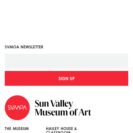
SVMOA NEWSLETTER
SIGN UP
THE MUSEUM
HAILEY HOUSE &
CLASSROOM