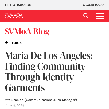
Skip
FREE ADMISSION
CLOSED TODAY
Upper
to
Menu
main
Main
content
Men
SVMoA Blog
BACK
Maria De Los Angeles:
Finding Community
Through Identity
Garments
Ava Scanlan (Communications & PR Manager)
June 4, 2024