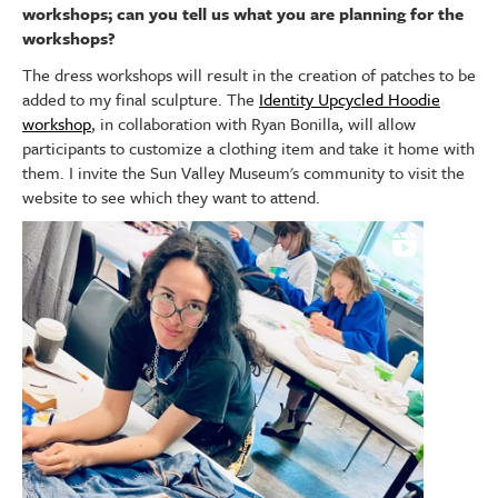
workshops; can you tell us what you are planning for the
workshops?
The dress workshops will result in the creation of patches to be
added to my final sculpture. The
Identity Upcycled Hoodie
workshop
, in collaboration with Ryan Bonilla, will allow
participants to customize a clothing item and take it home with
them. I invite the Sun Valley Museum's community to visit the
website to see which they want to attend.