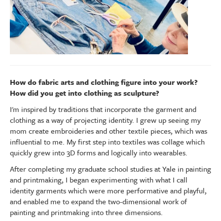
How do fabric arts and clothing figure into your work?
How did you get into clothing as sculpture?
I'm inspired by traditions that incorporate the garment and
clothing as a way of projecting identity. I grew up seeing my
mom create embroideries and other textile pieces, which was
influential to me. My first step into textiles was collage which
quickly grew into 3D forms and logically into wearables.
After completing my graduate school studies at Yale in painting
and printmaking, I began experimenting with what I call
identity garments which were more performative and playful,
and enabled me to expand the two-dimensional work of
painting and printmaking into three dimensions.