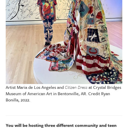
Artist Maria de Los Angeles and
Citizen Dress
at Crystal Bridges
Museum of American Art in Bentonville, AR. Credit Ryan
Bonilla, 2022.
You will be hosting three different community and teen