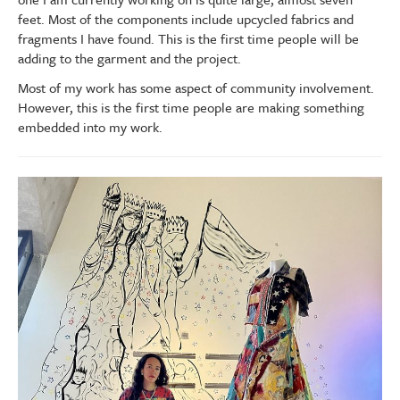
feet. Most of the components include upcycled fabrics and
fragments I have found. This is the first time people will be
adding to the garment and the project.
Most of my work has some aspect of community involvement.
However, this is the first time people are making something
embedded into my work.