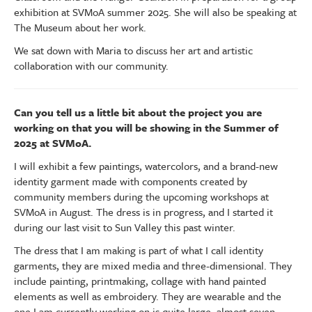
exhibition at SVMoA summer 2025. She will also be speaking at
The Museum about her work.
We sat down with Maria to discuss her art and artistic
collaboration with our community.
Can you tell us a little bit about the project you are
working on that you will be showing in the Summer of
2025 at SVMoA.
I will exhibit a few paintings, watercolors, and a brand-new
identity garment made with components created by
community members during the upcoming workshops at
SVMoA in August. The dress is in progress, and I started it
during our last visit to Sun Valley this past winter.
The dress that I am making is part of what I call identity
garments, they are mixed media and three-dimensional. They
include painting, printmaking, collage with hand painted
elements as well as embroidery. They are wearable and the
one I am currently working on is quite large, almost seven