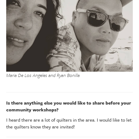
Maria De Los Angeles and Ryan Bonilla
Is there anything else you would like to share before your
community workshops?
I heard there are a lot of quilters in the area. I would like to let
the quilters know they are invited!