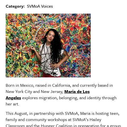
Category
SVMoA Voices
Image
Born in Mexico, raised in California, and currently based in
New York City and New Jersey,
Maria de Los
Angeles
explores migration, belonging, and identity through
her art.
This August, in partnership with SVMoA, Maria is hosting teen,
family and community workshops at SVMoA’s Hailey
Classroom and the Hunger Coalition in preparation for a group