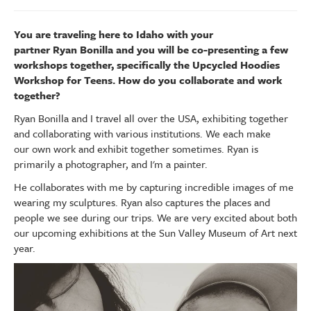
You are traveling here to Idaho with your
partner Ryan Bonilla and you will be co-presenting a few
workshops together, specifically the Upcycled Hoodies
Workshop for Teens. How do you collaborate and work
together?
Ryan Bonilla and I travel all over the USA, exhibiting together
and collaborating with various institutions. We each make
our own work and exhibit together sometimes. Ryan is
primarily a photographer, and I'm a painter.
He collaborates with me by capturing incredible images of me
wearing my sculptures. Ryan also captures the places and
people we see during our trips. We are very excited about both
our upcoming exhibitions at the Sun Valley Museum of Art next
year.