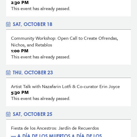
2:30 PM
This event has already passed.
SAT, OCTOBER 18
Community Workshop: Open Call to Create Ofrendas,
Nichos, and Retablos
1:00 PM
This event has already passed.
THU, OCTOBER 23
Artist Talk with Nazafarin Lotfi & Co-curator Erin Joyce
5:30 PM
This event has already passed.
SAT, OCTOBER 25
Fiesta de los Ancestros: Jardín de Recuerdos
— A DÍA DE LOS MUERTOS & DÍA DE LOS