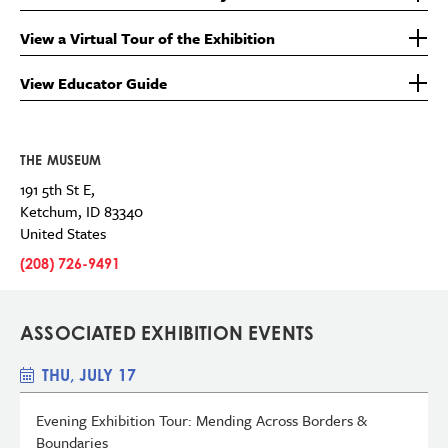
View a Virtual Tour of the Exhibition
View Educator Guide
THE MUSEUM
191 5th St E,
Ketchum
,
ID
83340
United States
(208) 726-9491
ASSOCIATED EXHIBITION EVENTS
THU, JULY 17
Evening Exhibition Tour: Mending Across Borders &
Boundaries