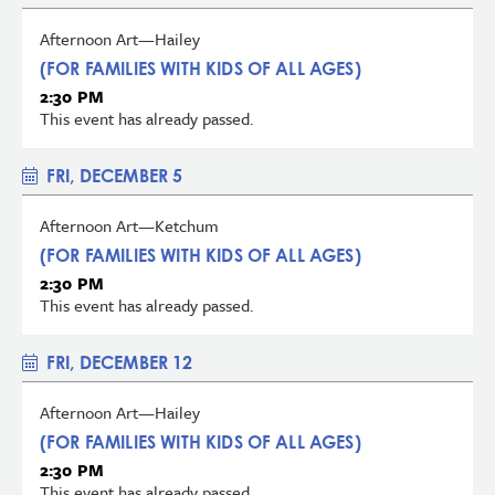
Afternoon Art—Hailey
(FOR FAMILIES WITH KIDS OF ALL AGES)
2:30 PM
This event has already passed.
FRI, DECEMBER 5
Afternoon Art—Ketchum
(FOR FAMILIES WITH KIDS OF ALL AGES)
2:30 PM
This event has already passed.
FRI, DECEMBER 12
Afternoon Art—Hailey
(FOR FAMILIES WITH KIDS OF ALL AGES)
2:30 PM
This event has already passed.