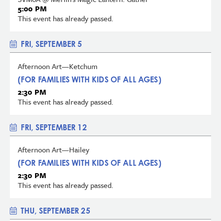
5:00 PM
This event has already passed.
FRI, SEPTEMBER 5
Afternoon Art—Ketchum
(FOR FAMILIES WITH KIDS OF ALL AGES)
2:30 PM
This event has already passed.
FRI, SEPTEMBER 12
Afternoon Art—Hailey
(FOR FAMILIES WITH KIDS OF ALL AGES)
2:30 PM
This event has already passed.
THU, SEPTEMBER 25