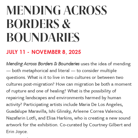
MENDING ACROSS
BORDERS &
BOUNDARIES
JULY 11 - NOVEMBER 8, 2025
Mending Across Borders & Boundaries
uses the idea of mending
— both metaphorical and literal — to consider multiple
questions. What is it to live in two cultures or between two
cultures post-migration? How can migration be both a moment
of rupture and one of healing? What is the possibility of
repairing landscapes and environments harmed by human
activity? Participating artists include Maria De Los Angeles,
Guadalupe Maravilla, Ishi Glinsky, Arleene Correa Valencia,
Nazafarin Lotfi, and Elisa Harkins, who is creating a new sound
artwork for the exhibition. Co-curated by Courtney Gilbert and
Erin Joyce.