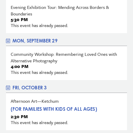
Evening Exhibition Tour: Mending Across Borders &
Boundaries
5:30 PM
This event has already passed.
MON, SEPTEMBER 29
Community Workshop: Remembering Loved Ones with
Alternative Photography
4:00 PM
This event has already passed.
FRI, OCTOBER 3
Afternoon Art—Ketchum
(FOR FAMILIES WITH KIDS OF ALL AGES)
2:30 PM
This event has already passed.