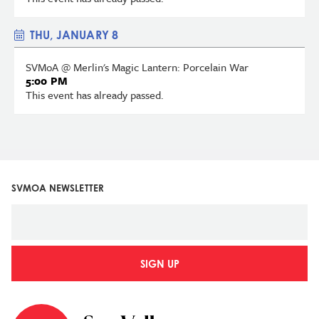
THU, JANUARY 8
SVMoA @ Merlin's Magic Lantern: Porcelain War
5:00 PM
This event has already passed.
SVMOA NEWSLETTER
SIGN UP