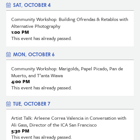
SAT, OCTOBER 4
Community Workshop: Building Ofrendas & Retablos with
Alternative Photography
1:00 PM
This event has already passed.
MON, OCTOBER 6
Community Workshop: Marigolds, Papel Picado, Pan de
Muerto, and T’anta Wawa
4:00 PM
This event has already passed.
TUE, OCTOBER 7
Artist Talk: Arleene Correa Valencia in Conversation with
Ali Gass, Director of the ICA San Francisco
5:30 PM
This event has already passed.