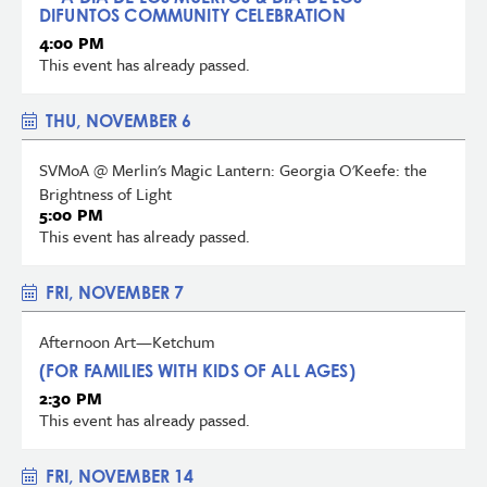
DIFUNTOS COMMUNITY CELEBRATION
4:00 PM
This event has already passed.
THU, NOVEMBER 6
SVMoA @ Merlin's Magic Lantern: Georgia O'Keefe: the
Brightness of Light
5:00 PM
This event has already passed.
FRI, NOVEMBER 7
Afternoon Art—Ketchum
(FOR FAMILIES WITH KIDS OF ALL AGES)
2:30 PM
This event has already passed.
FRI, NOVEMBER 14