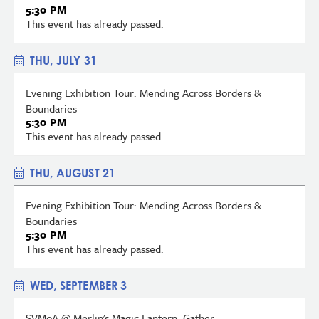
5:30 PM
This event has already passed.
THU, JULY 31
Evening Exhibition Tour: Mending Across Borders &
Boundaries
5:30 PM
This event has already passed.
THU, AUGUST 21
Evening Exhibition Tour: Mending Across Borders &
Boundaries
5:30 PM
This event has already passed.
WED, SEPTEMBER 3
SVMoA @ Merlin's Magic Lantern: Gather