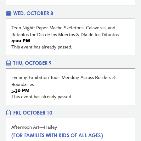
WED, OCTOBER 8
Teen Night: Paper Mache Skeletons, Calaveras, and
Retablos for Día de los Muertos & Día de los Difuntos
4:00 PM
This event has already passed.
THU, OCTOBER 9
Evening Exhibition Tour: Mending Across Borders &
Boundaries
5:30 PM
This event has already passed.
FRI, OCTOBER 10
Afternoon Art—Hailey
(FOR FAMILIES WITH KIDS OF ALL AGES)