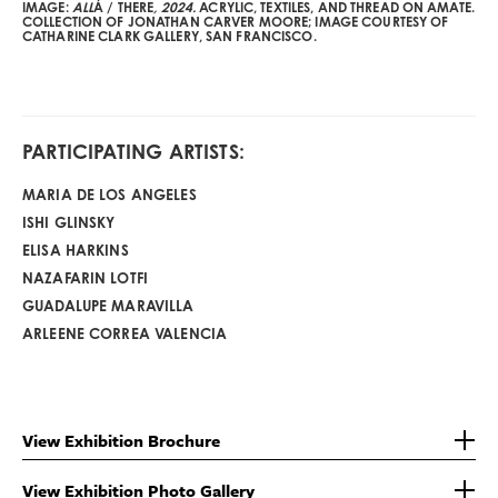
IMAGE:
ALL
Á / THERE
, 2024.
ACRYLIC, TEXTILES, AND THREAD ON AMATE.
COLLECTION OF JONATHAN CARVER MOORE; IMAGE COURTESY OF
CATHARINE CLARK GALLERY, SAN FRANCISCO.
PARTICIPATING ARTISTS:
MARIA DE LOS ANGELES
ISHI GLINSKY
ELISA HARKINS
NAZAFARIN LOTFI
GUADALUPE MARAVILLA
ARLEENE CORREA VALENCIA
View Exhibition Brochure
View Exhibition Photo Gallery