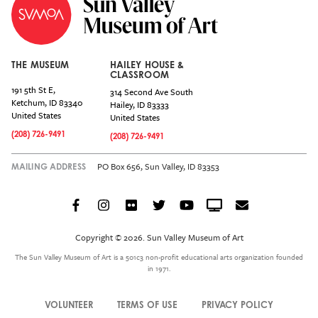
THE MUSEUM
HAILEY HOUSE &
CLASSROOM
191 5th St E,
314 Second Ave South
Ketchum
,
ID
83340
Hailey
,
ID
83333
United States
United States
(208) 726-9491
(208) 726-9491
PO Box 656, Sun Valley, ID 83353
MAILING ADDRESS
Facebook
Instagram
Flickr
Twitter
YouTube
Crowdcast
Email
Social
Icon
Copyright © 2026. Sun Valley Museum of Art
Menu
The Sun Valley Museum of Art is a 501c3 non-profit educational arts organization founded
in 1971.
VOLUNTEER
TERMS OF USE
PRIVACY POLICY
Legal