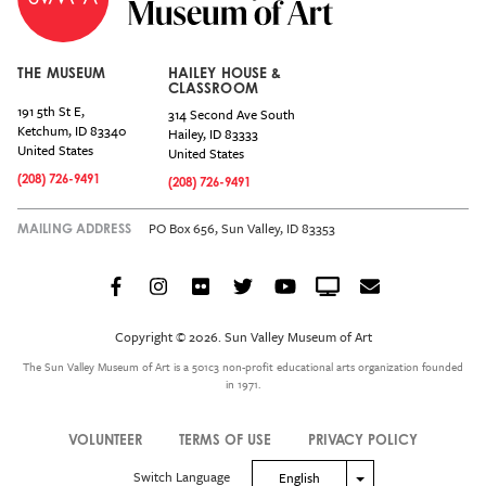
THE MUSEUM
HAILEY HOUSE &
CLASSROOM
191 5th St E,
314 Second Ave South
Ketchum
,
ID
83340
Hailey
,
ID
83333
United States
United States
(208) 726-9491
(208) 726-9491
PO Box 656, Sun Valley, ID 83353
MAILING ADDRESS
Facebook
Instagram
Flickr
Twitter
YouTube
Crowdcast
Email
Social
Icon
Copyright © 2026. Sun Valley Museum of Art
Menu
The Sun Valley Museum of Art is a 501c3 non-profit educational arts organization founded
in 1971.
VOLUNTEER
TERMS OF USE
PRIVACY POLICY
Legal
Switch Language
Toggle Dropdown
English
Menu