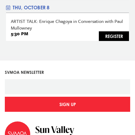
THU, OCTOBER 8
ARTIST TALK: Enrique Chagoya in Conversation with Paul
Mullowney
5:30 PM
REGISTER
SVMOA NEWSLETTER
SIGN UP