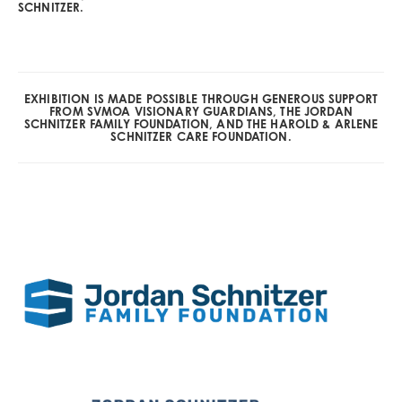
SCHNITZER.
EXHIBITION IS MADE POSSIBLE THROUGH GENEROUS SUPPORT
FROM SVMOA VISIONARY GUARDIANS, THE JORDAN
SCHNITZER FAMILY FOUNDATION, AND THE HAROLD & ARLENE
SCHNITZER CARE FOUNDATION.