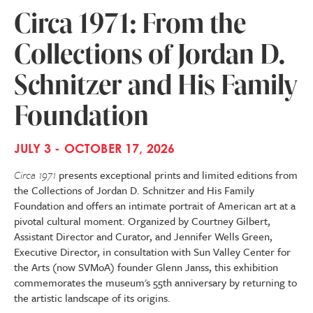
Circa 1971: From the
Collections of Jordan D.
Schnitzer and His Family
Foundation
JULY 3 - OCTOBER 17, 2026
Circa 1971
presents exceptional prints and limited editions from
the Collections of Jordan D. Schnitzer and His Family
Foundation and offers an intimate portrait of American art at a
pivotal cultural moment. Organized by Courtney Gilbert,
Assistant Director and Curator, and Jennifer Wells Green,
Executive Director, in consultation with Sun Valley Center for
the Arts (now SVMoA) founder Glenn Janss, this exhibition
commemorates the museum's 55th anniversary by returning to
the artistic landscape of its origins.