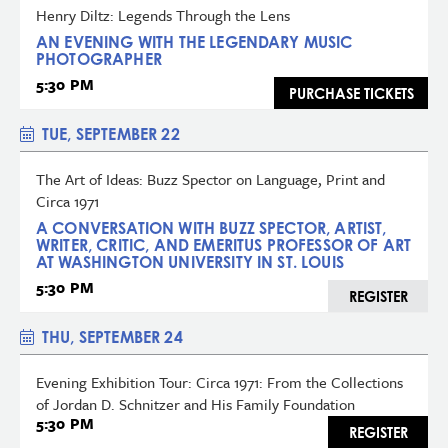
Henry Diltz: Legends Through the Lens
AN EVENING WITH THE LEGENDARY MUSIC
PHOTOGRAPHER
5:30 PM
PURCHASE TICKETS
TUE, SEPTEMBER 22
The Art of Ideas: Buzz Spector on Language, Print and
Circa 1971
A CONVERSATION WITH BUZZ SPECTOR, ARTIST,
WRITER, CRITIC, AND EMERITUS PROFESSOR OF ART
AT WASHINGTON UNIVERSITY IN ST. LOUIS
5:30 PM
REGISTER
THU, SEPTEMBER 24
Evening Exhibition Tour: Circa 1971: From the Collections
of Jordan D. Schnitzer and His Family Foundation
5:30 PM
REGISTER