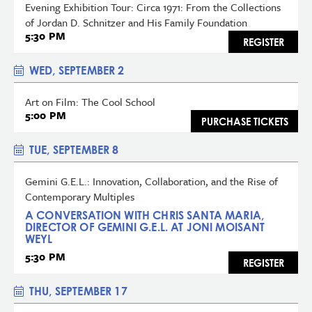
Evening Exhibition Tour: Circa 1971: From the Collections
of Jordan D. Schnitzer and His Family Foundation
5:30 PM
REGISTER
WED, SEPTEMBER 2
Art on Film: The Cool School
5:00 PM
PURCHASE TICKETS
TUE, SEPTEMBER 8
Gemini G.E.L.: Innovation, Collaboration, and the Rise of
Contemporary Multiples
A CONVERSATION WITH CHRIS SANTA MARIA,
DIRECTOR OF GEMINI G.E.L. AT JONI MOISANT
WEYL
5:30 PM
REGISTER
THU, SEPTEMBER 17