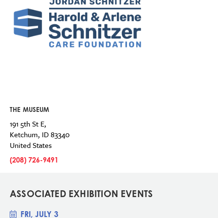
THE MUSEUM
191 5th St E,
Ketchum
,
ID
83340
United States
(208) 726-9491
ASSOCIATED EXHIBITION EVENTS
FRI, JULY 3