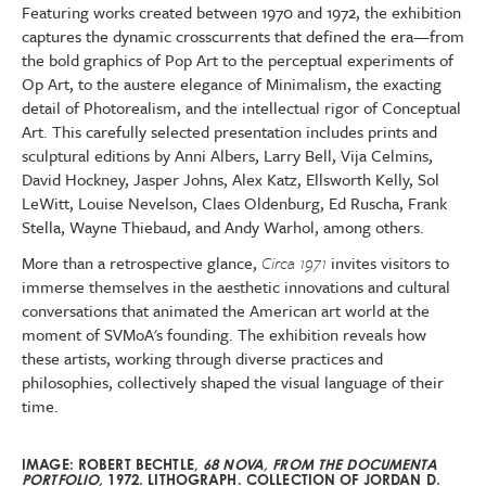
Featuring works created between 1970 and 1972, the exhibition
captures the dynamic crosscurrents that defined the era—from
the bold graphics of Pop Art to the perceptual experiments of
Op Art, to the austere elegance of Minimalism, the exacting
detail of Photorealism, and the intellectual rigor of Conceptual
Art. This carefully selected presentation includes prints and
sculptural editions by Anni Albers, Larry Bell, Vija Celmins,
David Hockney, Jasper Johns, Alex Katz, Ellsworth Kelly, Sol
LeWitt, Louise Nevelson, Claes Oldenburg, Ed Ruscha, Frank
Stella, Wayne Thiebaud, and Andy Warhol, among others.
More than a retrospective glance,
Circa 1971
invites visitors to
immerse themselves in the aesthetic innovations and cultural
conversations that animated the American art world at the
moment of SVMoA's founding. The exhibition reveals how
these artists, working through diverse practices and
philosophies, collectively shaped the visual language of their
time.
IMAGE: ROBERT BECHTLE,
68 NOVA, FROM THE DOCUMENTA
PORTFOLIO,
1972. LITHOGRAPH.
COLLECTION OF JORDAN D.