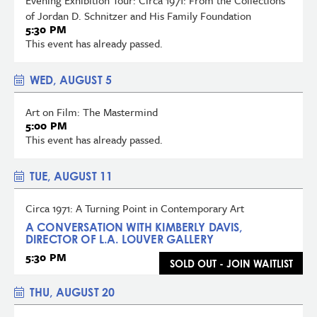
of Jordan D. Schnitzer and His Family Foundation
5:30 PM
This event has already passed.
WED, AUGUST 5
Art on Film: The Mastermind
5:00 PM
This event has already passed.
TUE, AUGUST 11
Circa 1971: A Turning Point in Contemporary Art
A CONVERSATION WITH KIMBERLY DAVIS,
DIRECTOR OF L.A. LOUVER GALLERY
5:30 PM
SOLD OUT - JOIN WAITLIST
THU, AUGUST 20