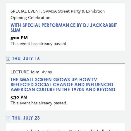
SPECIAL EVENT: SVMoA Street Party & Exhibition
Opening Celebration
WITH SPECIAL PERFORMANCE BY DJ JACKRABBIT
SLIM
5:00 PM
This event has already passed.
THU, JULY 16
LECTURE: Mimi Avins
THE SMALL SCREEN GROWS UP: HOW TV
REFLECTED SOCIAL CHANGE AND INFLUENCED
AMERICAN CULTURE IN THE 1970S AND BEYOND
5:30 PM
This event has already passed.
THU, JULY 23
Evening Exhibition Tour: Circa 1971: From the Collections