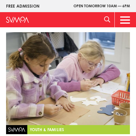
Skip
FREE ADMISSION
OPEN TOMORROW 10AM — 6PM
Upper
to
Menu
main
Main
content
Men
Image
YOUTH & FAMILIES