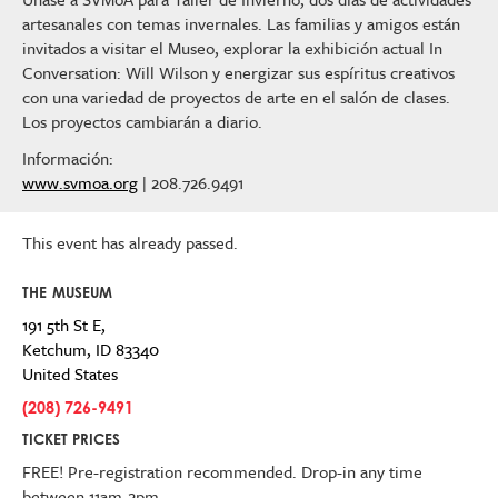
artesanales con temas invernales. Las familias y amigos están
invitados a visitar el Museo, explorar la exhibición actual In
Conversation: Will Wilson y energizar sus espíritus creativos
con una variedad de proyectos de arte en el salón de clases.
Los proyectos cambiarán a diario.
Información:
www.svmoa.org
| 208.726.9491
This event has already passed.
THE MUSEUM
191 5th St E,
Ketchum
,
ID
83340
United States
(208) 726-9491
TICKET PRICES
FREE! Pre-registration recommended. Drop-in any time
between 11am-2pm.