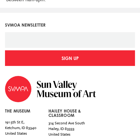
SVMOA NEWSLETTER
SIGN UP
THE MUSEUM
HAILEY HOUSE &
CLASSROOM
191 5th St E,
314 Second Ave South
Ketchum
,
ID
83340
Hailey
,
ID
83333
United States
United States