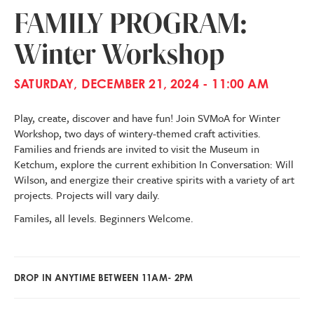
FAMILY PROGRAM:
Winter Workshop
SATURDAY, DECEMBER 21, 2024 - 11:00 AM
Play, create, discover and have fun! Join SVMoA for Winter
Workshop, two days of wintery-themed craft activities.
Families and friends are invited to visit the Museum in
Ketchum, explore the current exhibition In Conversation: Will
Wilson, and energize their creative spirits with a variety of art
projects. Projects will vary daily.
Familes, all levels. Beginners Welcome.
DROP IN ANYTIME BETWEEN 11AM- 2PM