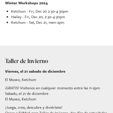
Winter Workshops 2024
Ketchum - Fri, Dec 20 2:30-4:30pm
Hailey - Fri, Dec 20, 2:30-4:30pm
Ketchum - Sat, Dec 21, 11am-2pm
Taller de Invierno
Viernes, el 21 sabado de diciembre
El Museo, Ketchum
¡GRATIS! Visítenos en cualquier momento entre las 11-2pm.
Sabado, el 21 de diciembre
El Museo, Ketchum
¡Juega, crea, descubre y diviértete!
Únase a SVMoA para Taller de Invierno, dos días de actividades