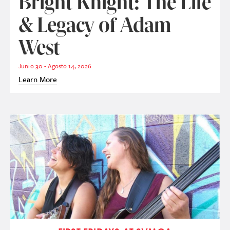
Bright Knight: The Life
& Legacy of Adam
West
Junio 30 - Agosto 14, 2026
Learn More
Imagen