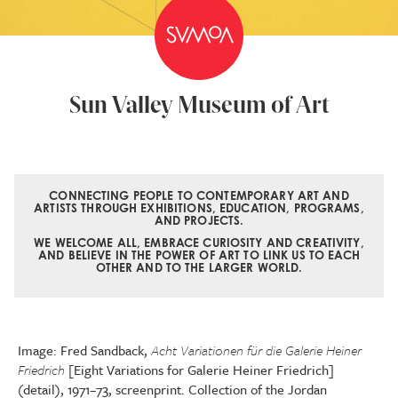
Sun Valley Museum of Art
CONNECTING PEOPLE TO CONTEMPORARY ART AND
ARTISTS THROUGH EXHIBITIONS, EDUCATION, PROGRAMS,
AND PROJECTS.
WE WELCOME ALL, EMBRACE CURIOSITY AND CREATIVITY,
AND BELIEVE IN THE POWER OF ART TO LINK US TO EACH
OTHER AND TO THE LARGER WORLD.
Image: Fred Sandback,
Acht Variationen für die Galerie Heiner
Friedrich
[Eight Variations for Galerie Heiner Friedrich]
(detail), 1971–73, screenprint. Collection of the Jordan