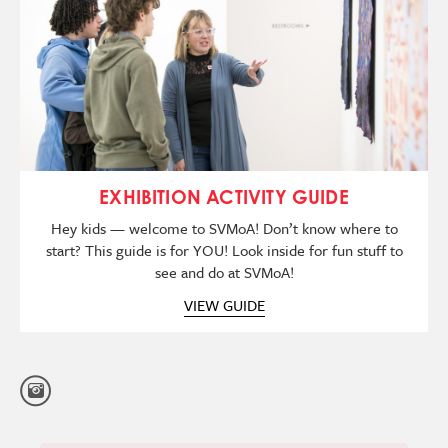
EXHIBITION ACTIVITY GUIDE
Hey kids — welcome to SVMoA! Don’t know where to
start? This guide is for YOU! Look inside for fun stuff to
see and do at SVMoA!
VIEW GUIDE