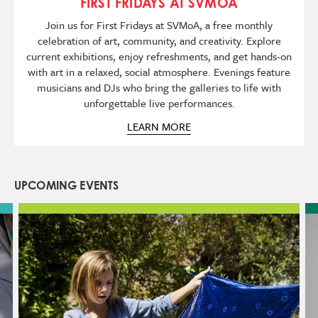
FIRST FRIDAYS AT SVMOA
Join us for First Fridays at SVMoA, a free monthly
celebration of art, community, and creativity. Explore
current exhibitions, enjoy refreshments, and get hands-on
with art in a relaxed, social atmosphere. Evenings feature
musicians and DJs who bring the galleries to life with
unforgettable live performances.
LEARN MORE
UPCOMING EVENTS