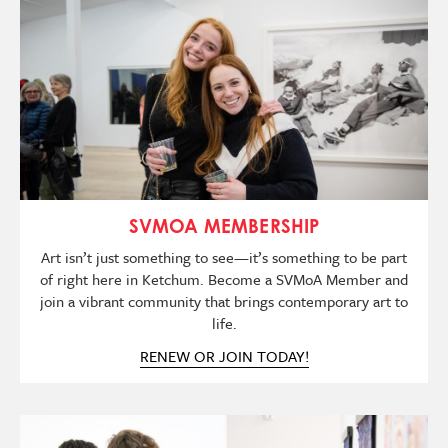
Imagen
SVMOA MEMBERSHIP
Art isn’t just something to see—it’s something to be part
of right here in Ketchum. Become a SVMoA Member and
join a vibrant community that brings contemporary art to
life.
RENEW OR JOIN TODAY!
Imagen