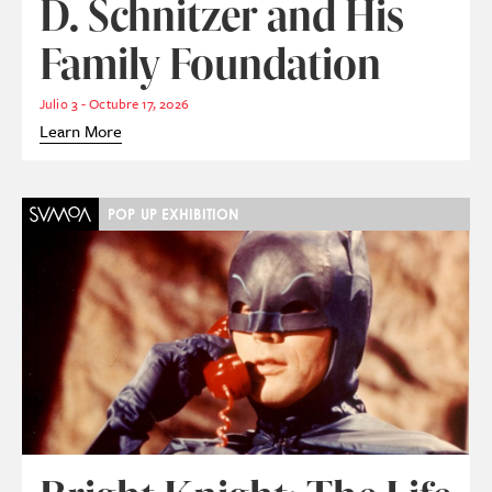
D. Schnitzer and His
Family Foundation
Julio 3 - Octubre 17, 2026
Learn More
POP UP EXHIBITION