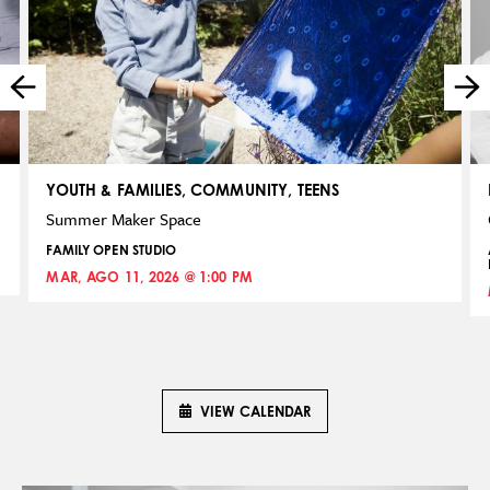
YOUTH & FAMILIES, COMMUNITY, TEENS
Summer Maker Space
FAMILY OPEN STUDIO
MAR, AGO 11, 2026 @ 1:00 PM
VIEW CALENDAR