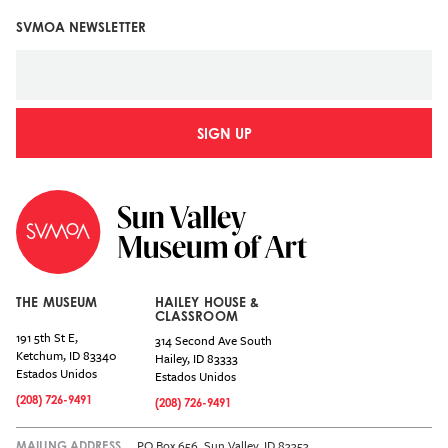
SVMOA NEWSLETTER
SIGN UP
THE MUSEUM
HAILEY HOUSE &
CLASSROOM
191 5th St E,
314 Second Ave South
Ketchum
,
ID
83340
Hailey
,
ID
83333
Estados Unidos
Estados Unidos
(208) 726-9491
(208) 726-9491
PO Box 656, Sun Valley, ID 83353
MAILING ADDRESS