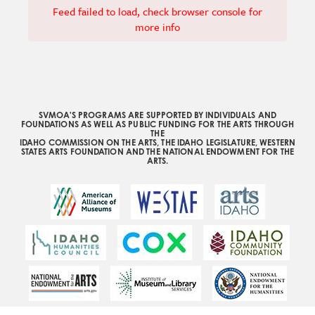
Feed failed to load, check browser console for
more info
SVMOA'S PROGRAMS ARE SUPPORTED BY INDIVIDUALS AND
FOUNDATIONS AS WELL AS PUBLIC FUNDING FOR THE ARTS THROUGH
THE
IDAHO COMMISSION ON THE ARTS, THE IDAHO LEGISLATURE, WESTERN
STATES ARTS FOUNDATION AND THE NATIONAL ENDOWMENT FOR THE
ARTS.