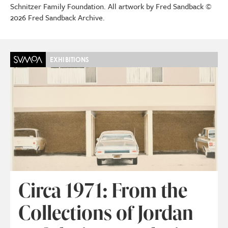
Schnitzer Family Foundation. All artwork by Fred Sandback ©
2026 Fred Sandback Archive.
EXHIBITIONS
Circa 1971: From the
Collections of Jordan